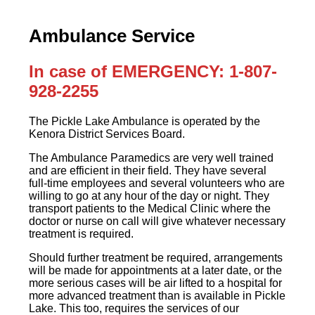
Ambulance Service
In case of EMERGENCY: 1-807-
928-2255
The Pickle Lake Ambulance is operated by the
Kenora District Services Board.
The Ambulance Paramedics are very well trained
and are efficient in their field. They have several
full-time employees and several volunteers who are
willing to go at any hour of the day or night. They
transport patients to the Medical Clinic where the
doctor or nurse on call will give whatever necessary
treatment is required.
Should further treatment be required, arrangements
will be made for appointments at a later date, or the
more serious cases will be air lifted to a hospital for
more advanced treatment than is available in Pickle
Lake. This too, requires the services of our