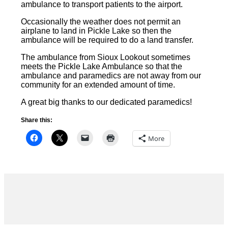
ambulance to transport patients to the airport.
Occasionally the weather does not permit an
airplane to land in Pickle Lake so then the
ambulance will be required to do a land transfer.
The ambulance from Sioux Lookout sometimes
meets the Pickle Lake Ambulance so that the
ambulance and paramedics are not away from our
community for an extended amount of time.
A great big thanks to our dedicated paramedics!
Share this:
More