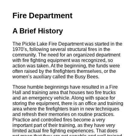
Fire Department
A Brief History
The Pickle Lake Fire Department was started in the
1970’s, following several structural fires in the
community. The need for an organized department
with fire fighting equipment was recognized, so
action was taken. At the beginning, the funds were
often raised by the firefighters themselves, or the
women’s auxiliary called the Busy Bees.
Those humble beginnings have resulted in a Fire
Hall and training area that houses two fire trucks
and an emergency vehicle. Along with space for
storing the equipment, there is an office and training
area where the firefighters train in new techniques
and refresh their memories on routine practices.
Practice and controlled fires become a very
important part of their training, as they have very
limited actual fire fighting experiences. That does