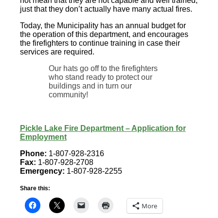
not mean that they are not capable and well trained,
just that they don’t actually have many actual fires.
Today, the Municipality has an annual budget for
the operation of this department, and encourages
the firefighters to continue training in case their
services are required.
Our hats go off to the firefighters
who stand ready to protect our
buildings and in turn our
community!
Pickle Lake Fire Department – Application for
Employment
Phone:
1-807-928-2316
Fax:
1-807-928-2708
Emergency:
1-807-928-2255
Share this:
More