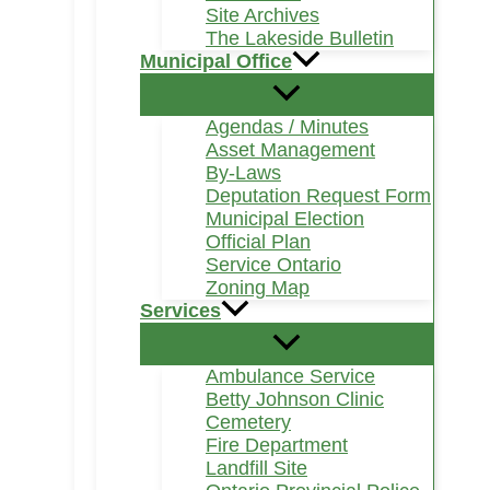
Site Archives
The Lakeside Bulletin
Municipal Office
Agendas / Minutes
Asset Management
By-Laws
Deputation Request Form
Municipal Election
Official Plan
Service Ontario
Zoning Map
Services
Ambulance Service
Betty Johnson Clinic
Cemetery
Fire Department
Landfill Site