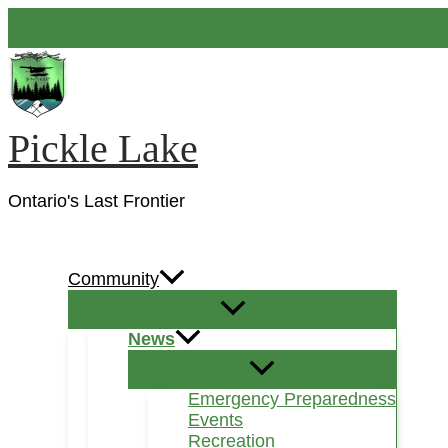
Skip
to
content
Pickle Lake
Ontario's Last Frontier
Search
Community
News
Emergency Preparedness
Events
Recreation