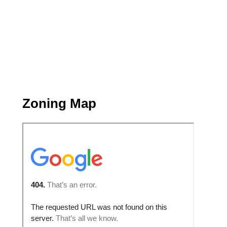
Zoning Map