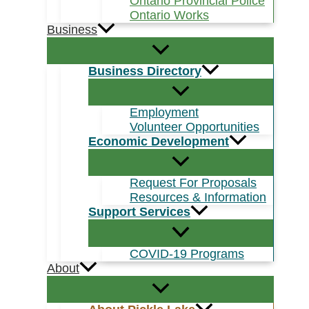
Ontario Provincial Police
Ontario Works
Business
Business Directory
Employment
Volunteer Opportunities
Economic Development
Request For Proposals
Resources & Information
Support Services
COVID-19 Programs
About