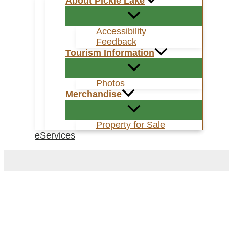
About Pickle Lake
Accessibility
Feedback
Tourism Information
Photos
Merchandise
Property for Sale
eServices