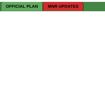
OFFICIAL PLAN
MNR UPDATES