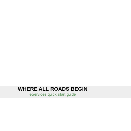
WHERE ALL ROADS BEGIN
eServices quick start guide