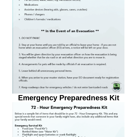
Emergency Preparedness Kit