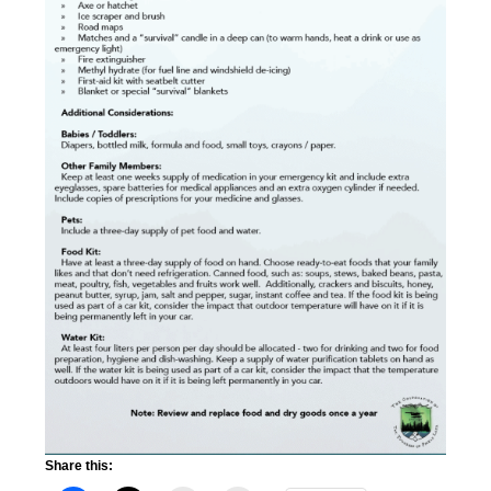
Share this: