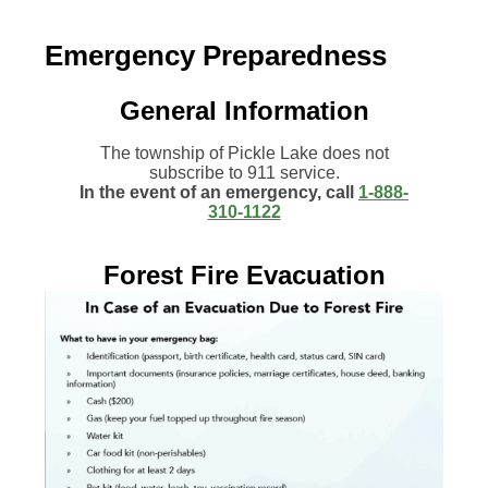
Emergency Preparedness
General Information
The township of Pickle Lake does not
subscribe to 911 service.
In the event of an emergency, call
1-888-
310-1122
Forest Fire Evacuation