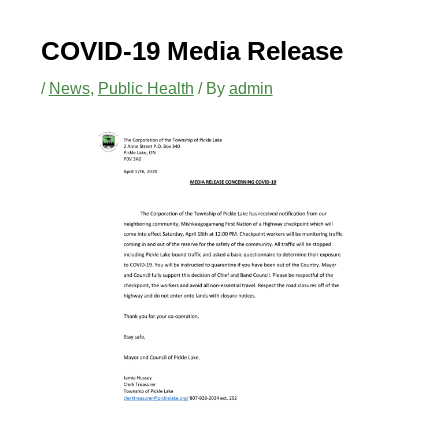
COVID-19 Media Release
/
News
,
Public Health
/ By
admin