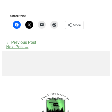
Share this:
More
←
Previous Post
Next Post
→