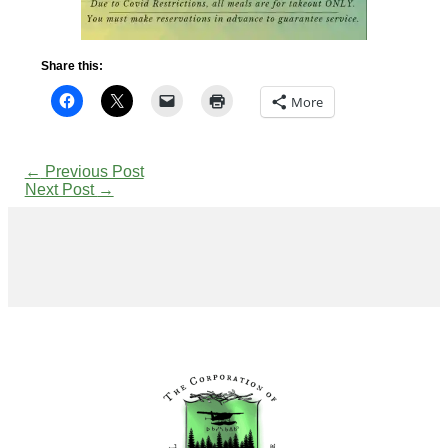
Share this:
More
←
Previous Post
Next Post
→