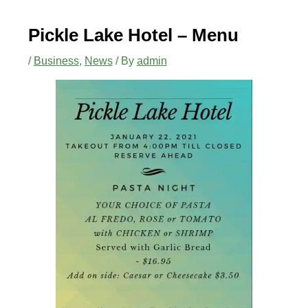
Pickle Lake Hotel – Menu
/
Business
,
News
/ By
admin