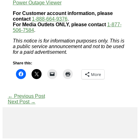
Power Outage Viewer
For Customer account information, please
contact
1-888-664-9376
.
For Media Outlets ONLY, please contact
1-877-
506-7584
.
This notice is for information purposes only. This is
a public service announcement and not to be used
for a paid advertisement.
Share this:
More
←
Previous Post
Next Post
→