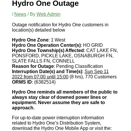
Hydro One Outage
/
News
/ By
Web Admin
Outage notification for Hydro One customers in
location(s) detailed below
Hydro One Zone
: 1 West
Hydro One Operation Center(s)
: HO GRID
Hydro One Township(s) Affected
: CAT LAKE FN,
PONSFORD, PICKLE LAKE, OSNABURGH FN,
SLATE FALLS FN, CONNELL
Reason for Outage
: Pending Classification
Interruption Date(s) and Time(s)
:
Sun Sep 11
2022 from 07:00 until 15:00
(8 hrs), 770 Customers
ORMS ID
: (6382514)
Hydro One reminds all members of the public to
always stay clear of downed power lines or
equipment. Never assume they are safe to
approach.
For up-to-date power interruption information
related to Hydro One’s Distribution System,
download the Hydro One Mobile App or visit the: