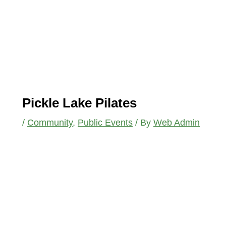
Pickle Lake Pilates
/
Community
,
Public Events
/ By
Web Admin