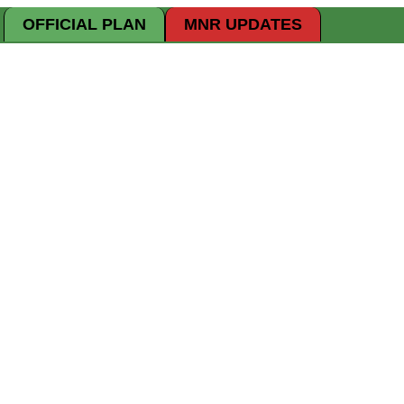
OFFICIAL PLAN
MNR UPDATES