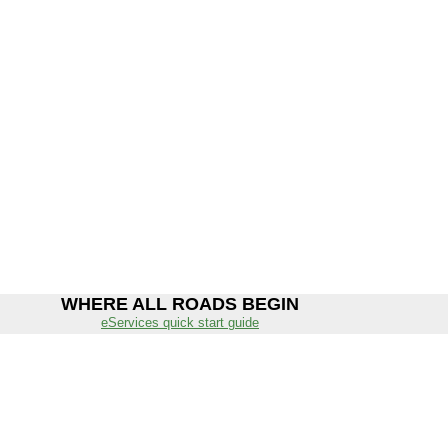
WHERE ALL ROADS BEGIN
eServices quick start guide