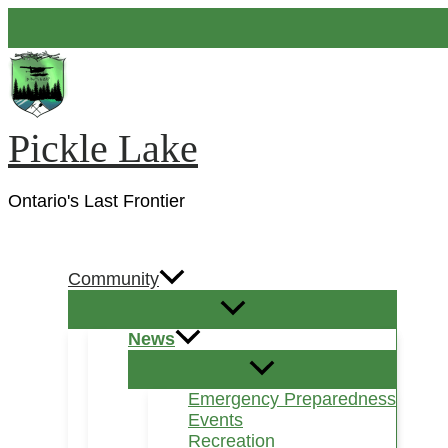
Skip
to
content
Pickle Lake
Ontario's Last Frontier
Search
Community
News
Emergency Preparedness
Events
Recreation