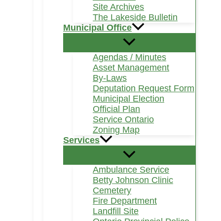
Site Archives
The Lakeside Bulletin
Municipal Office
Agendas / Minutes
Asset Management
By-Laws
Deputation Request Form
Municipal Election
Official Plan
Service Ontario
Zoning Map
Services
Ambulance Service
Betty Johnson Clinic
Cemetery
Fire Department
Landfill Site