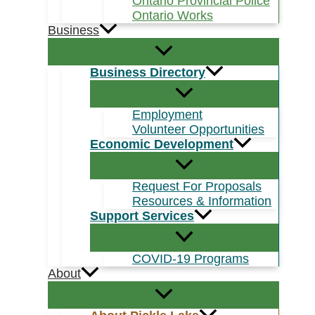
Ontario Provincial Police
Ontario Works
Business
Business Directory
Employment
Volunteer Opportunities
Economic Development
Request For Proposals
Resources & Information
Support Services
COVID-19 Programs
About