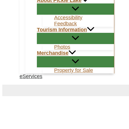
About Pickle Lake
Accessibility
Feedback
Tourism Information
Photos
Merchandise
Property for Sale
eServices