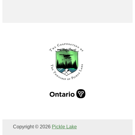
Copyright © 2026
Pickle Lake