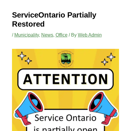
ServiceOntario Partially
Restored
/
Municipality
,
News
,
Office
/ By
Web Admin