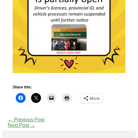
Share this:
More
←
Previous Post
Next Post
→