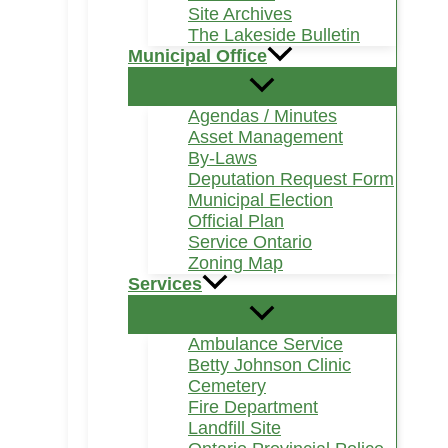
Site Archives
The Lakeside Bulletin
Municipal Office
Agendas / Minutes
Asset Management
By-Laws
Deputation Request Form
Municipal Election
Official Plan
Service Ontario
Zoning Map
Services
Ambulance Service
Betty Johnson Clinic
Cemetery
Fire Department
Landfill Site