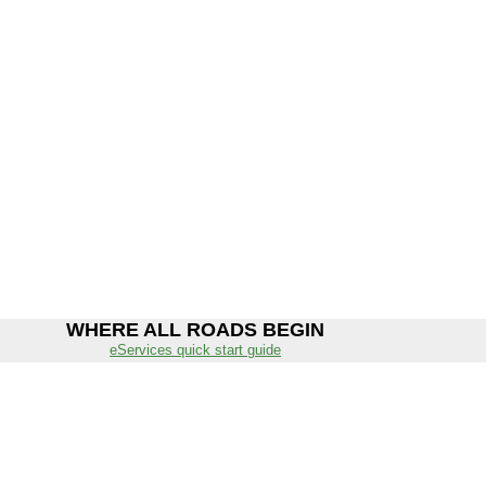
WHERE ALL ROADS BEGIN
eServices quick start guide