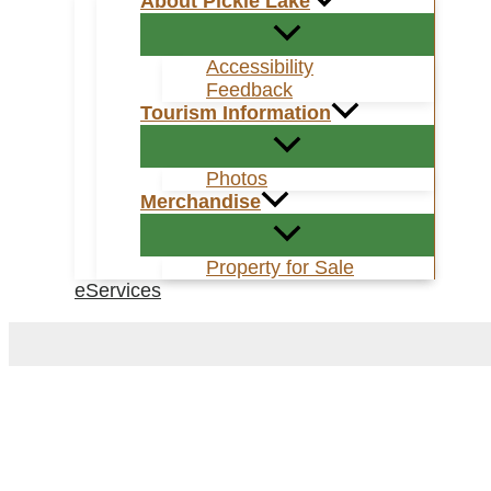
About Pickle Lake
Accessibility
Feedback
Tourism Information
Photos
Merchandise
Property for Sale
eServices