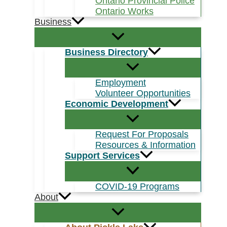
Ontario Provincial Police
Ontario Works
Business
Business Directory
Employment
Volunteer Opportunities
Economic Development
Request For Proposals
Resources & Information
Support Services
COVID-19 Programs
About