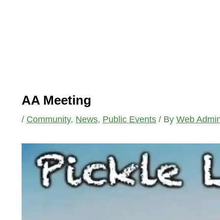
AA Meeting
/
Community
,
News
,
Public Events
/ By
Web Admi