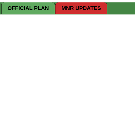
OFFICIAL PLAN
MNR UPDATES