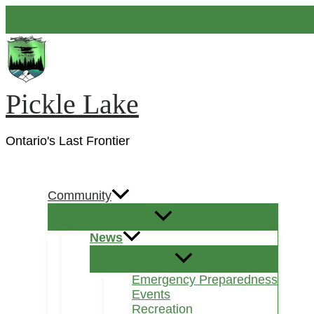
Skip
to
content
Pickle Lake
Ontario's Last Frontier
Search
Community
News
Emergency Preparedness
Events
Recreation