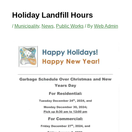
Holiday Landfill Hours
/
Municipality
,
News
,
Public Works
/ By
Web Admin