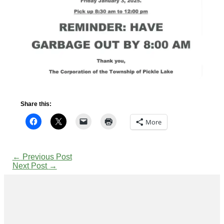
Share this:
More
←
Previous Post
Next Post
→