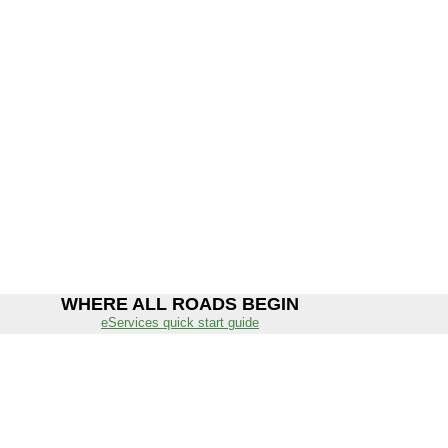
WHERE ALL ROADS BEGIN
eServices quick start guide