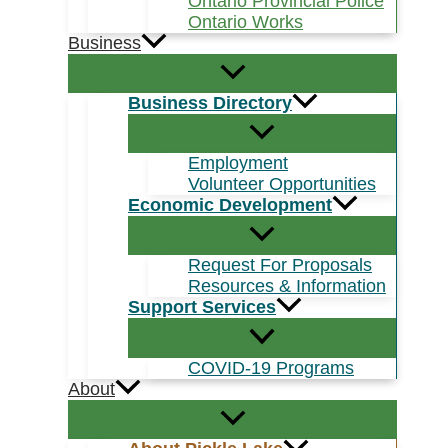
Ontario Provincial Police
Ontario Works
Business
Business Directory
Employment
Volunteer Opportunities
Economic Development
Request For Proposals
Resources & Information
Support Services
COVID-19 Programs
About