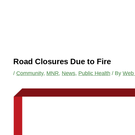
Road Closures Due to Fire
/
Community
,
MNR
,
News
,
Public Health
/ By
Web 