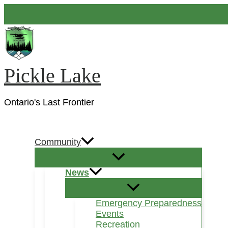
Skip
to
content
Pickle Lake
Ontario's Last Frontier
Search
Community
News
Emergency Preparedness
Events
Recreation