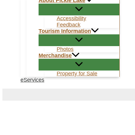
About Pickle Lake
Accessibility
Feedback
Tourism Information
Photos
Merchandise
Property for Sale
eServices