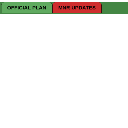
OFFICIAL PLAN
MNR UPDATES