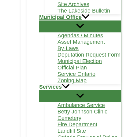
Site Archives
The Lakeside Bulletin
Municipal Office
Agendas / Minutes
Asset Management
By-Laws
Deputation Request Form
Municipal Election
Official Plan
Service Ontario
Zoning Map
Services
Ambulance Service
Betty Johnson Clinic
Cemetery
Fire Department
Landfill Site