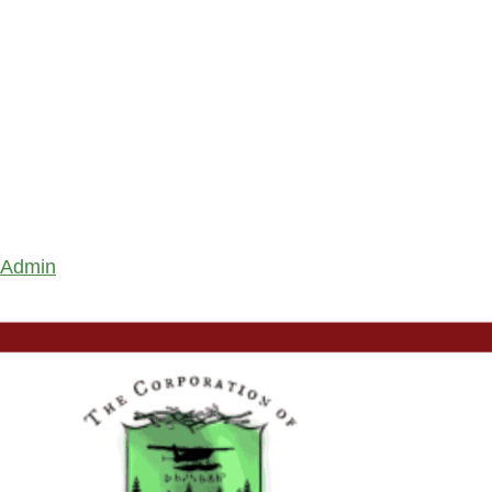
Admin