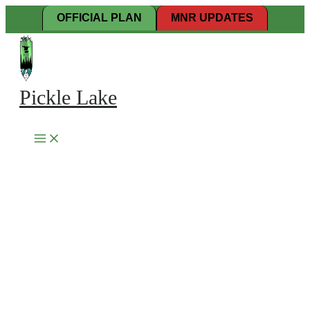
Skip
OFFICIAL PLAN
MNR UPDATES
to
content
Pickle Lake
Search