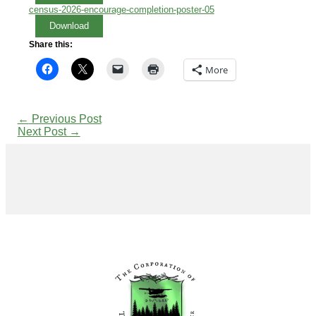
census-2026-encourage-completion-poster-05
Download
Share this:
More
←
Previous Post
Next Post
→