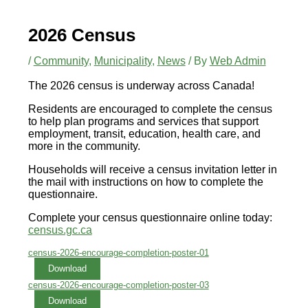
2026 Census
/
Community
,
Municipality
,
News
/ By
Web Admin
The 2026 census is underway across Canada!
Residents are encouraged to complete the census
to help plan programs and services that support
employment, transit, education, health care, and
more in the community.
Households will receive a census invitation letter in
the mail with instructions on how to complete the
questionnaire.
Complete your census questionnaire online today:
census.gc.ca
census-2026-encourage-completion-poster-01
Download
census-2026-encourage-completion-poster-03
Download