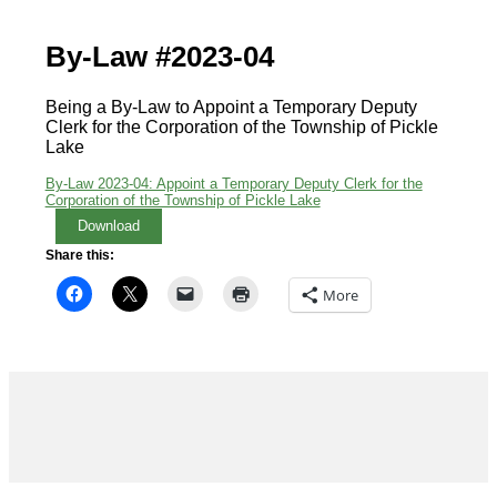
By-Law #2023-04
Being a By-Law to Appoint a Temporary Deputy
Clerk for the Corporation of the Township of Pickle
Lake
By-Law 2023-04: Appoint a Temporary Deputy Clerk for the
Corporation of the Township of Pickle Lake
Download
Share this:
More