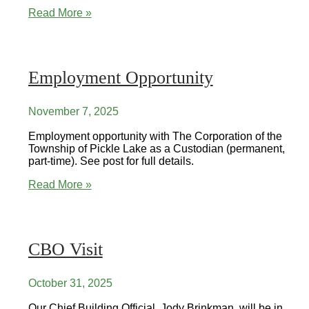
Public
Read More »
Skating
&
Hockey
Employment Opportunity
November 7, 2025
Employment opportunity with The Corporation of the
Township of Pickle Lake as a Custodian (permanent,
part-time). See post for full details.
Employment
Read More »
Opportunity
CBO Visit
October 31, 2025
Our Chief Building Official, Jody Brinkman, will be in