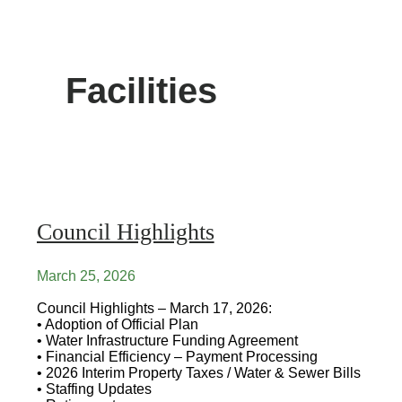
Facilities
Council Highlights
March 25, 2026
Council Highlights – March 17, 2026:
• Adoption of Official Plan
• Water Infrastructure Funding Agreement
• Financial Efficiency – Payment Processing
• 2026 Interim Property Taxes / Water & Sewer Bills
• Staffing Updates