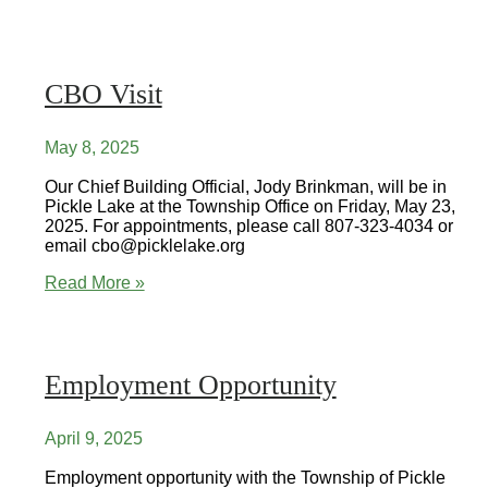
Visit
CBO Visit
May 8, 2025
Our Chief Building Official, Jody Brinkman, will be in
Pickle Lake at the Township Office on Friday, May 23,
2025. For appointments, please call 807-323-4034 or
email cbo@picklelake.org
CBO
Read More »
Visit
Employment Opportunity
April 9, 2025
Employment opportunity with the Township of Pickle