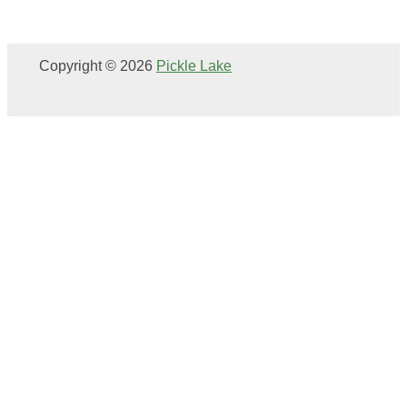
Copyright © 2026
Pickle Lake