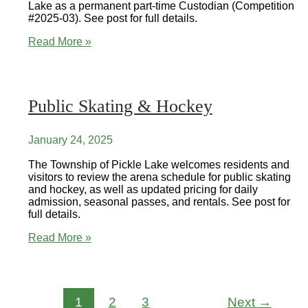
Lake as a permanent part-time Custodian (Competition
#2025-03). See post for full details.
Employment
Read More »
Opportunity
Public Skating & Hockey
January 24, 2025
The Township of Pickle Lake welcomes residents and
visitors to review the arena schedule for public skating
and hockey, as well as updated pricing for daily
admission, seasonal passes, and rentals. See post for
full details.
Public
Read More »
Skating
&
Hockey
1
2
3
Next
→