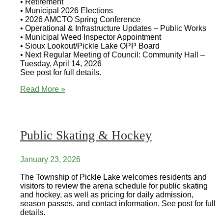
• Retirement
• Municipal 2026 Elections
• 2026 AMCTO Spring Conference
• Operational & Infrastructure Updates – Public Works
• Municipal Weed Inspector Appointment
• Sioux Lookout/Pickle Lake OPP Board
• Next Regular Meeting of Council: Community Hall –
Tuesday, April 14, 2026
See post for full details.
Council
Read More »
Highlights
Public Skating & Hockey
January 23, 2026
The Township of Pickle Lake welcomes residents and
visitors to review the arena schedule for public skating
and hockey, as well as pricing for daily admission,
season passes, and contact information. See post for full
details.