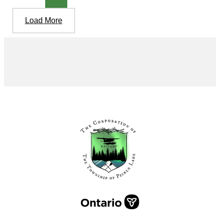
Load More