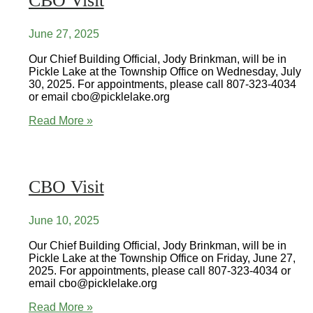
CBO Visit
June 27, 2025
Our Chief Building Official, Jody Brinkman, will be in
Pickle Lake at the Township Office on Wednesday, July
30, 2025. For appointments, please call 807-323-4034
or email cbo@picklelake.org
CBO
Read More »
Visit
CBO Visit
June 10, 2025
Our Chief Building Official, Jody Brinkman, will be in
Pickle Lake at the Township Office on Friday, June 27,
2025. For appointments, please call 807-323-4034 or
email cbo@picklelake.org
CBO
Read More »