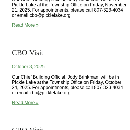
Pickle Lake at the Township Office on Friday, November
21, 2025. For appointments, please call 807-323-4034
or email cbo@picklelake.org
CBO
Read More »
Visit
CBO Visit
October 3, 2025
Our Chief Building Official, Jody Brinkman, will be in
Pickle Lake at the Township Office on Friday, October
24, 2025. For appointments, please call 807-323-4034
or email cbo@picklelake.org
CBO
Read More »
Visit