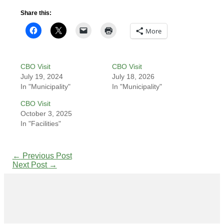
Share this:
More
CBO Visit
CBO Visit
July 19, 2024
July 18, 2026
In "Municipality"
In "Municipality"
CBO Visit
October 3, 2025
In "Facilities"
←
Previous Post
Next Post
→