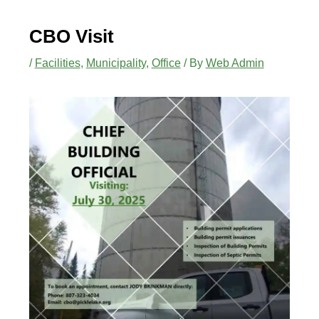
CBO Visit
/
Facilities
,
Municipality
,
Office
/ By
Web Admin