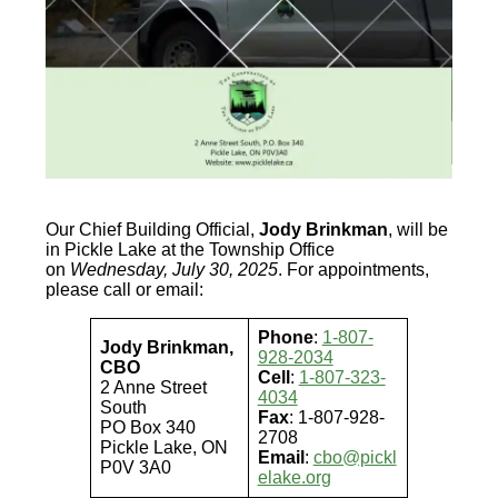
Our Chief Building Official,
Jody Brinkman
, will be
in Pickle Lake at the Township Office
on
Wednesday, July 30, 2025
. For appointments,
please call or email:
Phone
:
1-807-
Jody Brinkman,
928-2034
CBO
Cell
:
1-807-323-
2 Anne Street
4034
South
Fax
: 1-807-928-
PO Box 340
2708
Pickle Lake, ON
Email
:
cbo@pickl
P0V 3A0
elake.org