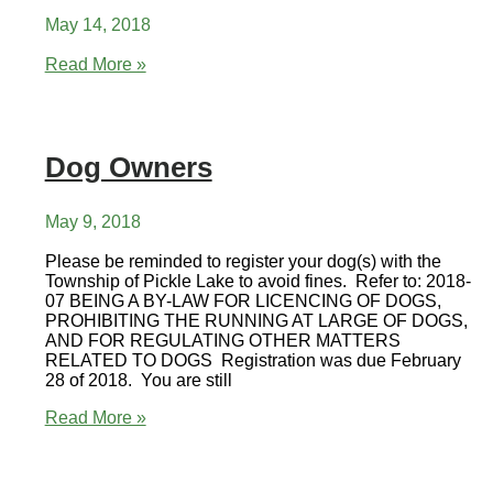
May 14, 2018
Community
Read More »
Garage
Sale
Dog Owners
May 9, 2018
Please be reminded to register your dog(s) with the
Township of Pickle Lake to avoid fines. Refer to: 2018-
07 BEING A BY-LAW FOR LICENCING OF DOGS,
PROHIBITING THE RUNNING AT LARGE OF DOGS,
AND FOR REGULATING OTHER MATTERS
RELATED TO DOGS Registration was due February
28 of 2018. You are still
Dog
Read More »
Owners