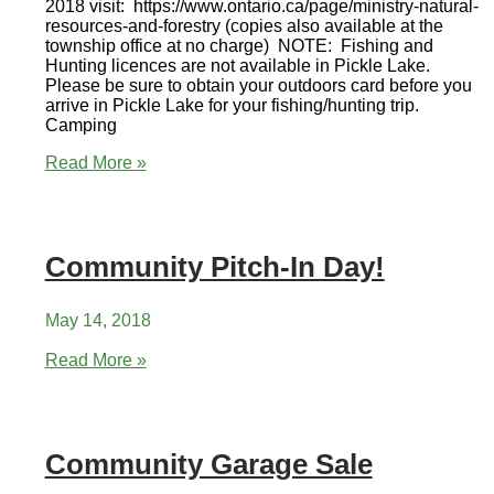
2018 visit: https://www.ontario.ca/page/ministry-natural-
resources-and-forestry (copies also available at the
township office at no charge) NOTE: Fishing and
Hunting licences are not available in Pickle Lake.
Please be sure to obtain your outdoors card before you
arrive in Pickle Lake for your fishing/hunting trip.
Camping
Ontario
Read More »
Fishing
and
Hunting
Regulations
Community Pitch-In Day!
2018
May 14, 2018
Community
Read More »
Pitch-
In
Day!
Community Garage Sale