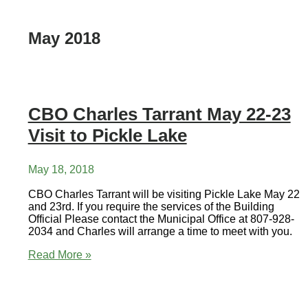
May 2018
CBO Charles Tarrant May 22-23
Visit to Pickle Lake
May 18, 2018
CBO Charles Tarrant will be visiting Pickle Lake May 22
and 23rd. If you require the services of the Building
Official Please contact the Municipal Office at 807-928-
2034 and Charles will arrange a time to meet with you.
CBO
Read More »
Charles
Tarrant
May
22-