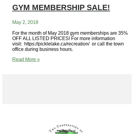
GYM MEMBERSHIP SALE!
May 2, 2018
For the month of May 2018 gym memberships are 35%
OFF ALL LISTED PRICES! For more information
visit: https://picklelake.ca/recreation/ or call the town
office during business hours.
GYM
Read More »
MEMBERSHIP
SALE!