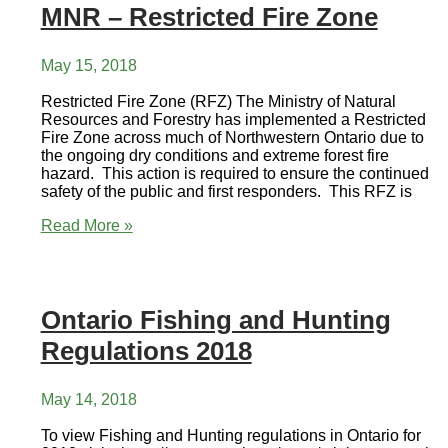
MNR – Restricted Fire Zone
23
Visit
to
Pickle
May 15, 2018
Lake
Restricted Fire Zone (RFZ) The Ministry of Natural
Resources and Forestry has implemented a Restricted
Fire Zone across much of Northwestern Ontario due to
the ongoing dry conditions and extreme forest fire
hazard. This action is required to ensure the continued
safety of the public and first responders. This RFZ is
MNR
Read More »
–
Restricted
Fire
Zone
Ontario Fishing and Hunting
Regulations 2018
May 14, 2018
To view Fishing and Hunting regulations in Ontario for