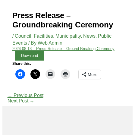
Press Release –
Groundbreaking Ceremony
/
Council
,
Facilities
,
Municipality
,
News
,
Public
Events
/ By
Web Admin
2024.08.13 – Press Release – Ground Breaking Ceremony
Download
Share this:
More
←
Previous Post
Next Post
→